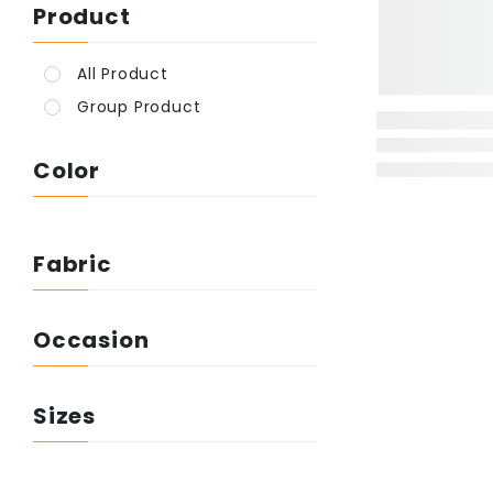
Product
All Product
Group Product
Color
Fabric
Occasion
Sizes