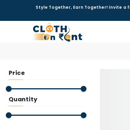
Style Together, Earn Together! Invite a f
Price
Quantity