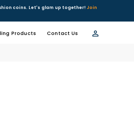
ashion coins. Let's glam up together!
Join
ding Products
Contact Us