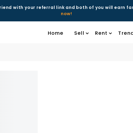
riend with your referral link and both of you will earn f
now!
Home
Sell
Rent
Tren