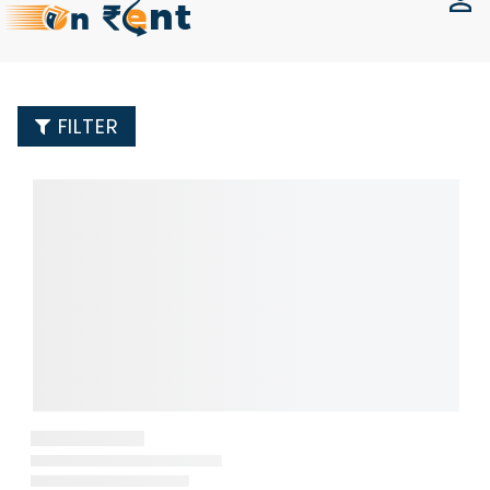
FILTER