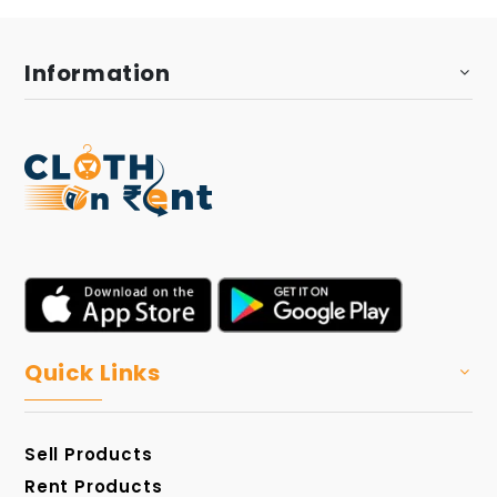
Information
Quick Links
Sell Products
Rent Products