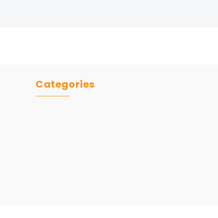
Categories