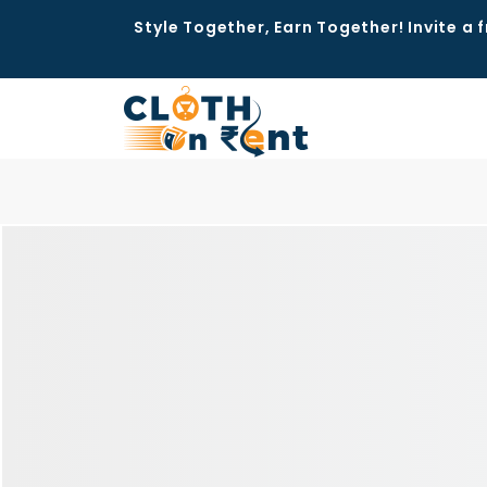
Style Together, Earn Together! Invite a f