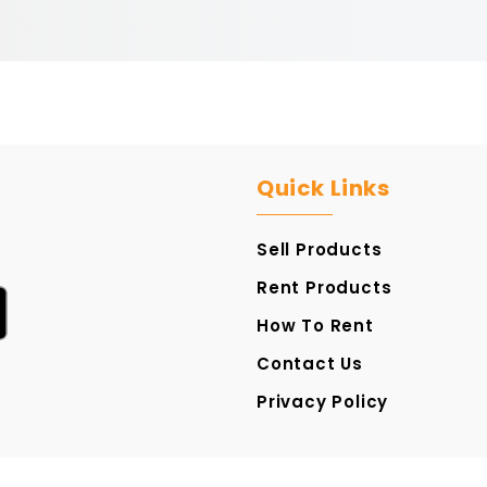
Quick Links
Sell Products
Rent Products
How To Rent
Contact Us
Privacy Policy