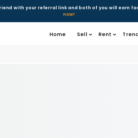
riend with your referral link and both of you will earn f
now!
Home
Sell
Rent
Tren