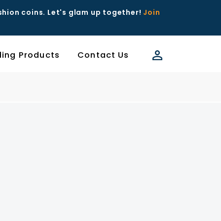
ashion coins. Let's glam up together!
Join
ding Products
Contact Us