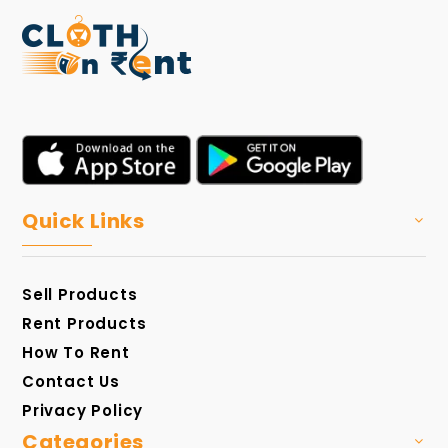
Quick Links
Sell Products
Rent Products
How To Rent
Contact Us
Privacy Policy
Categories