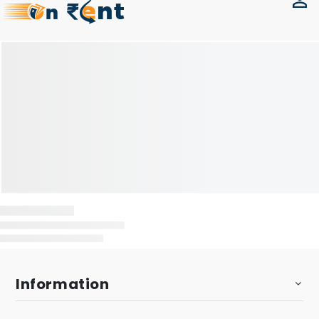
Information