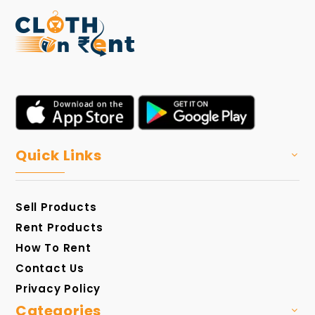
Quick Links
Sell Products
Rent Products
How To Rent
Contact Us
Privacy Policy
Categories