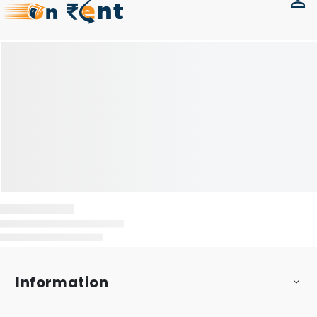
Information