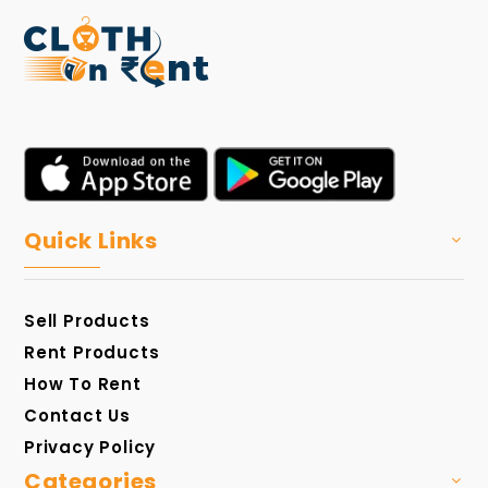
Quick Links
Sell Products
Rent Products
How To Rent
Contact Us
Privacy Policy
Categories