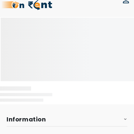
Information