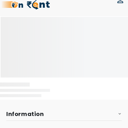
Information