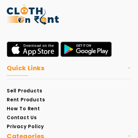
Quick Links
Sell Products
Rent Products
How To Rent
Contact Us
Privacy Policy
Categories