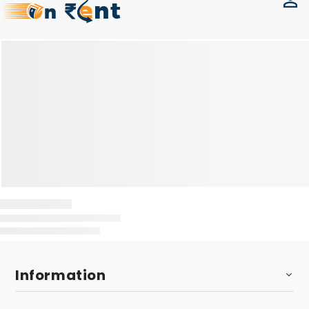
Information