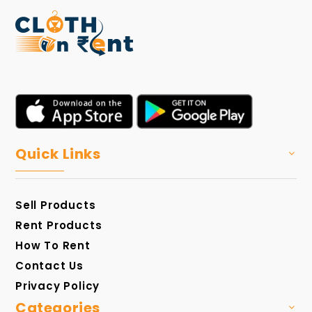
Quick Links
Sell Products
Rent Products
How To Rent
Contact Us
Privacy Policy
Categories