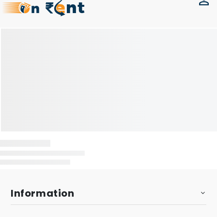
Information