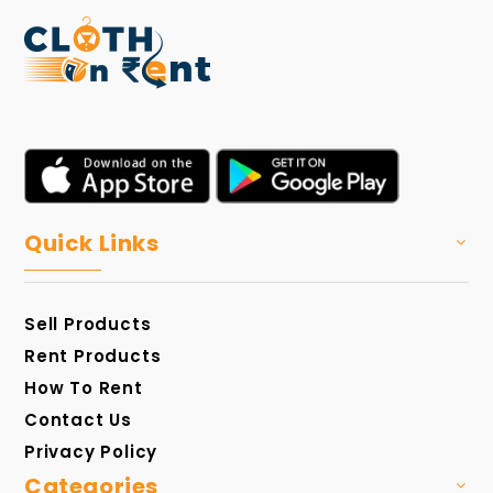
Quick Links
Sell Products
Rent Products
How To Rent
Contact Us
Privacy Policy
Categories