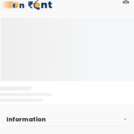
Information