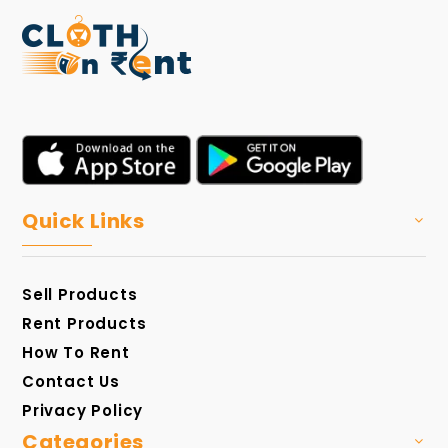
Quick Links
Sell Products
Rent Products
How To Rent
Contact Us
Privacy Policy
Categories