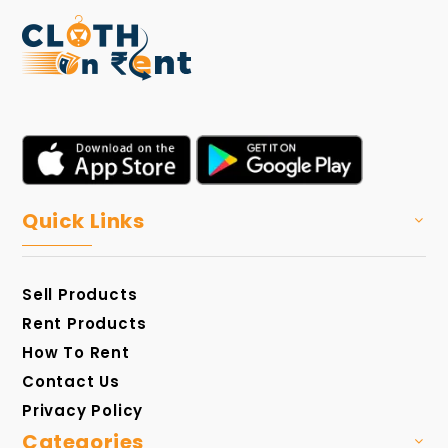
Quick Links
Sell Products
Rent Products
How To Rent
Contact Us
Privacy Policy
Categories