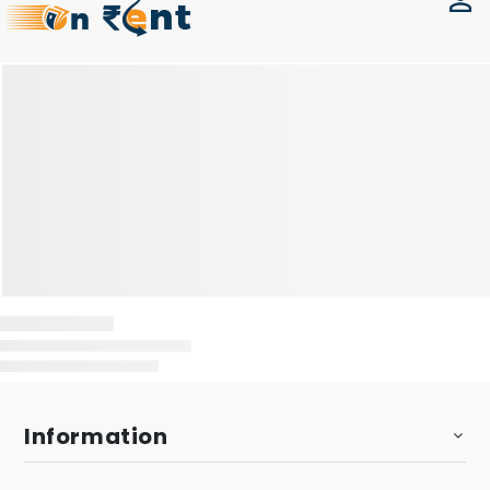
Information