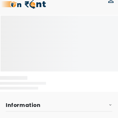
Information