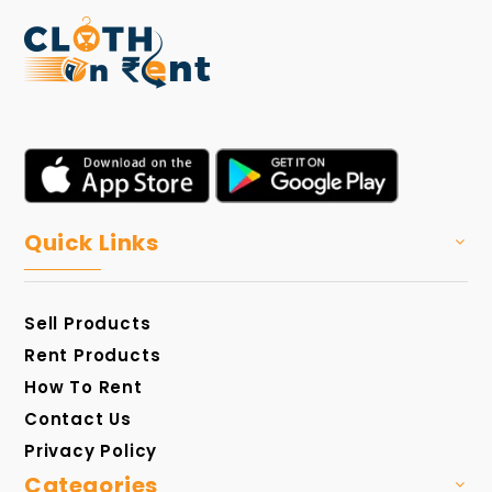
Quick Links
Sell Products
Rent Products
How To Rent
Contact Us
Privacy Policy
Categories