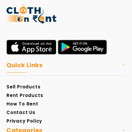
Quick Links
Sell Products
Rent Products
How To Rent
Contact Us
Privacy Policy
Categories