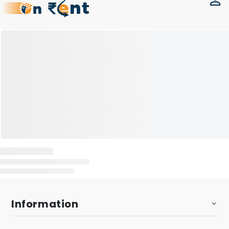
Information