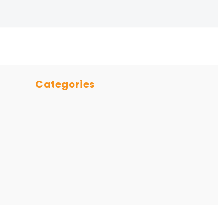
Categories