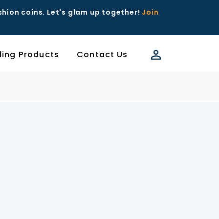
ashion coins. Let's glam up together!
Join
ding Products
Contact Us