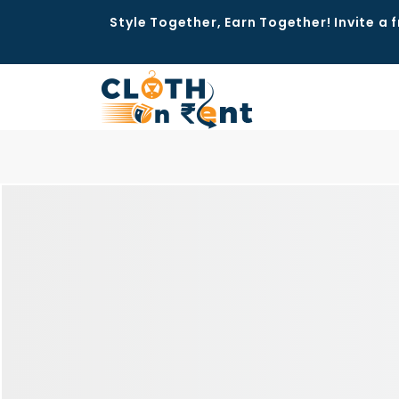
Style Together, Earn Together! Invite a f