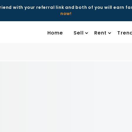
riend with your referral link and both of you will earn f
now!
Home
Sell
Rent
Tren