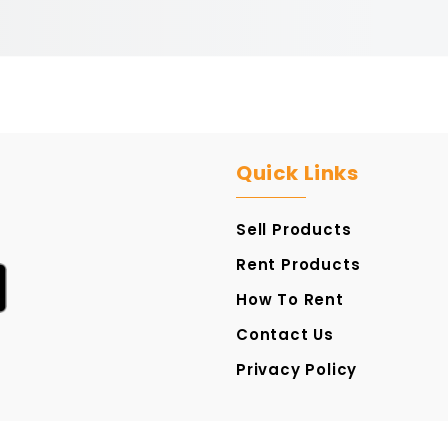
Quick Links
Sell Products
Rent Products
How To Rent
Contact Us
Privacy Policy