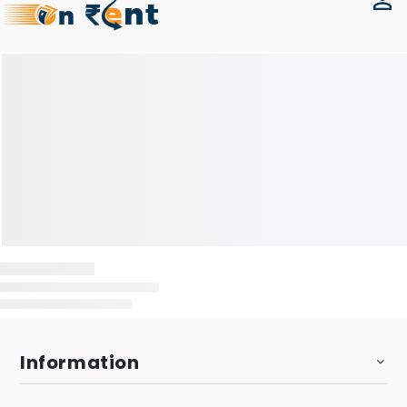
Information