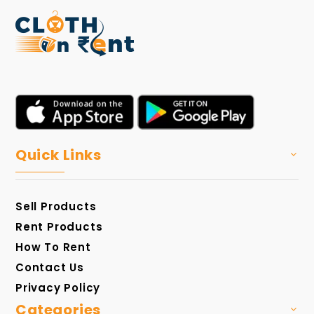
Quick Links
Sell Products
Rent Products
How To Rent
Contact Us
Privacy Policy
Categories