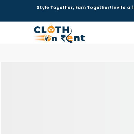
Style Together, Earn Together! Invite a f