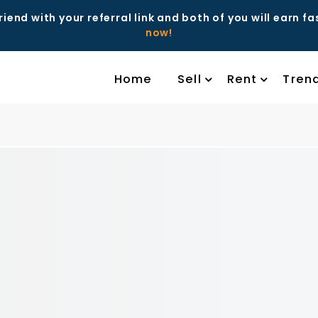
riend with your referral link and both of you will earn f
now!
Home
Sell
Rent
Tren