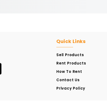
Quick Links
Sell Products
Rent Products
How To Rent
Contact Us
Privacy Policy