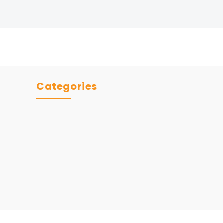
Categories