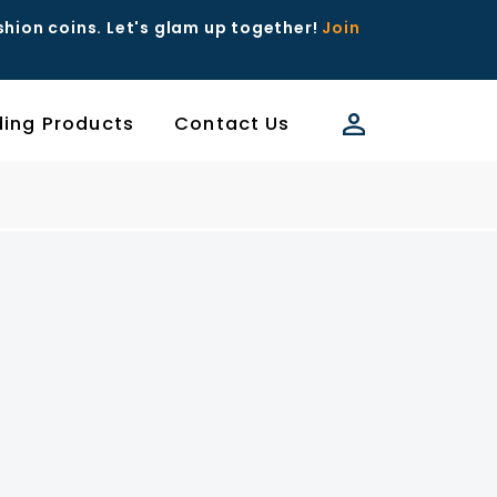
ashion coins. Let's glam up together!
Join
ding Products
Contact Us