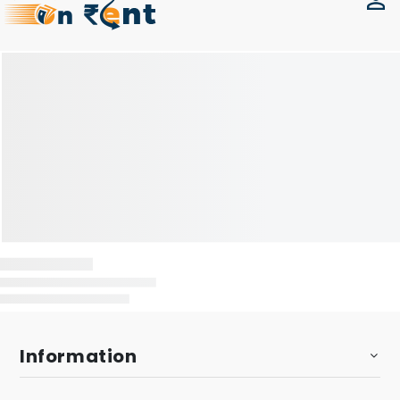
Information