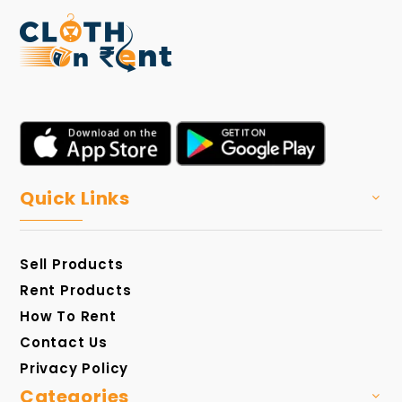
Quick Links
Sell Products
Rent Products
How To Rent
Contact Us
Privacy Policy
Categories