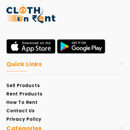
Quick Links
Sell Products
Rent Products
How To Rent
Contact Us
Privacy Policy
Categories