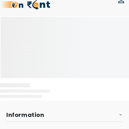
Information