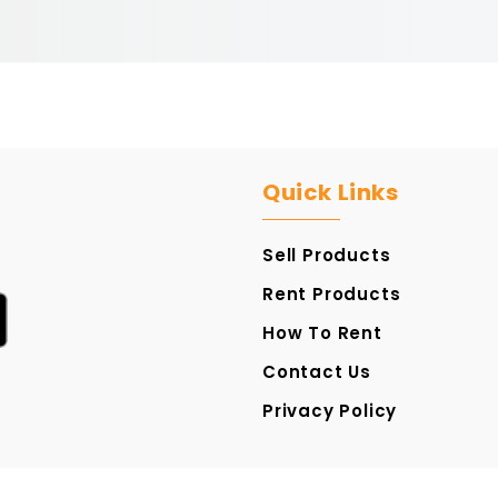
Quick Links
Sell Products
Rent Products
How To Rent
Contact Us
Privacy Policy