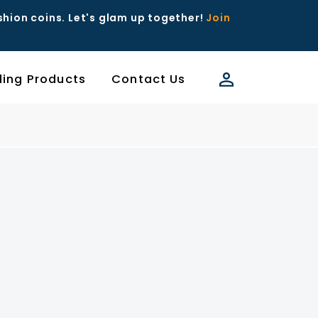
ashion coins. Let's glam up together!
Join
ding Products
Contact Us