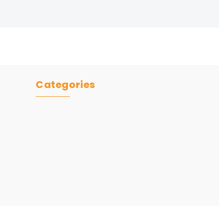
Categories