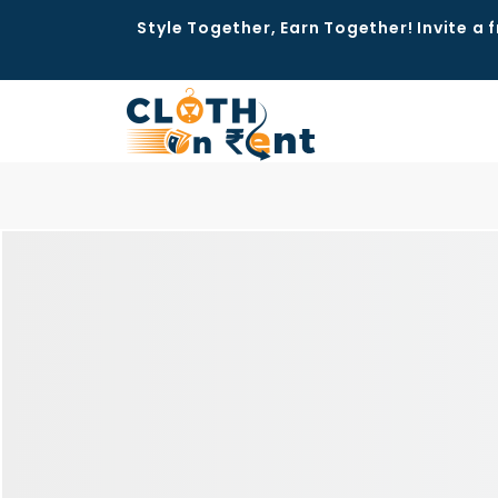
Style Together, Earn Together! Invite a f