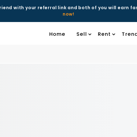
riend with your referral link and both of you will earn f
now!
Home
Sell
Rent
Tren