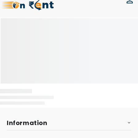
Information