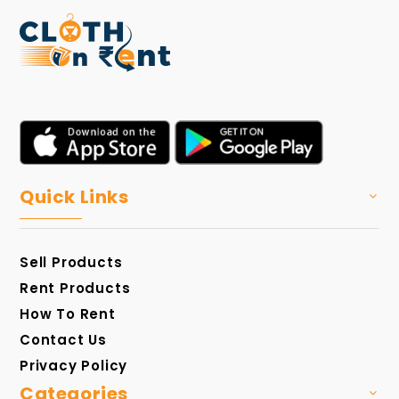
Quick Links
Sell Products
Rent Products
How To Rent
Contact Us
Privacy Policy
Categories