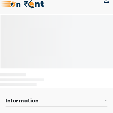
Information