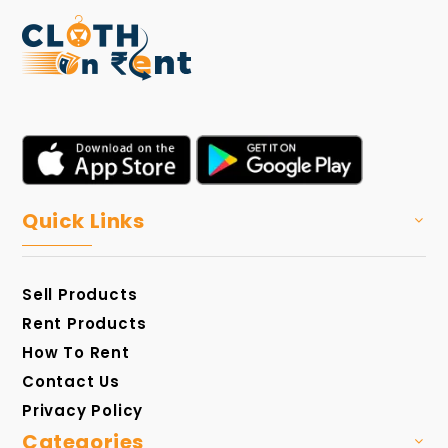
Quick Links
Sell Products
Rent Products
How To Rent
Contact Us
Privacy Policy
Categories