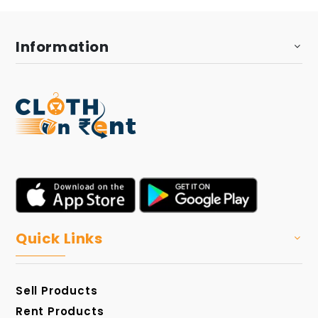
Information
Quick Links
Sell Products
Rent Products