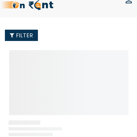
FILTER