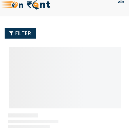
FILTER