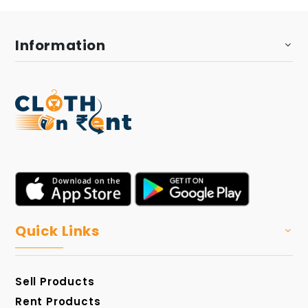
Information
Quick Links
Sell Products
Rent Products