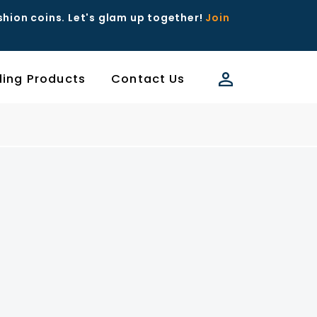
ashion coins. Let's glam up together!
Join
ding Products
Contact Us