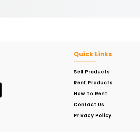
Quick Links
Sell Products
Rent Products
How To Rent
Contact Us
Privacy Policy