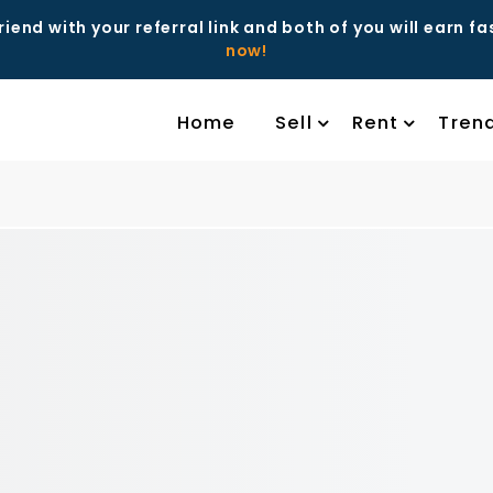
riend with your referral link and both of you will earn f
now!
Home
Sell
Rent
Tren