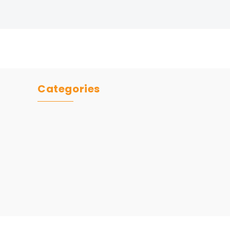
Categories