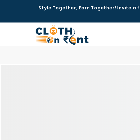
Style Together, Earn Together! Invite a f