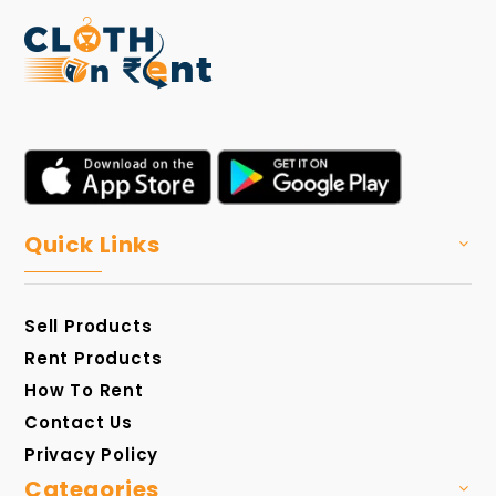
Quick Links
Sell Products
Rent Products
How To Rent
Contact Us
Privacy Policy
Categories