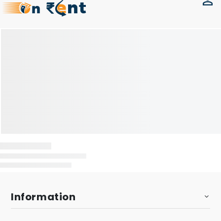
Information