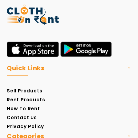
Quick Links
Sell Products
Rent Products
How To Rent
Contact Us
Privacy Policy
Categories