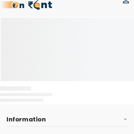
Information