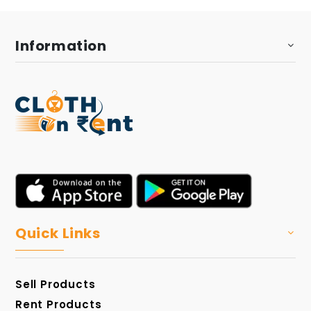
Information
Quick Links
Sell Products
Rent Products