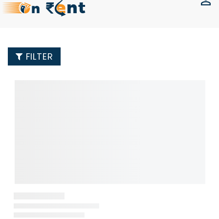
FILTER