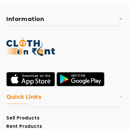
Information
Quick Links
Sell Products
Rent Products