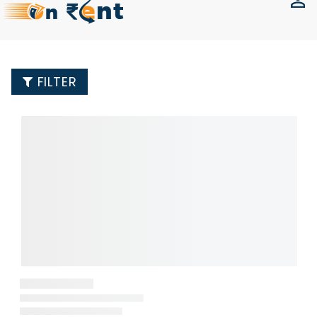
FILTER