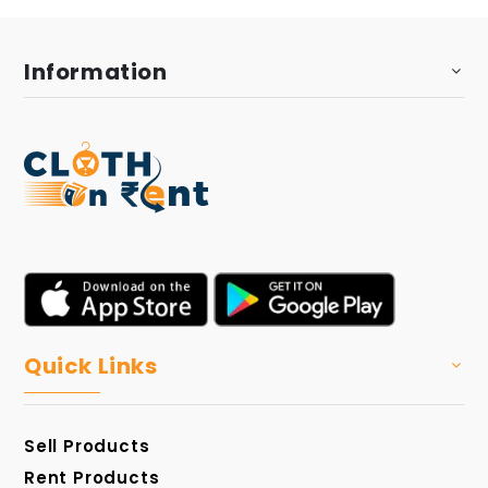
Information
Quick Links
Sell Products
Rent Products