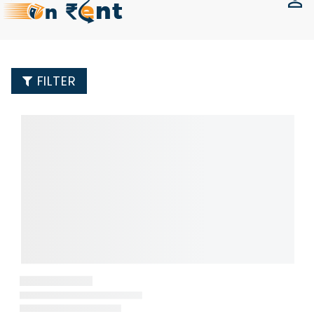
FILTER