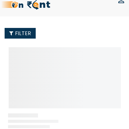
FILTER