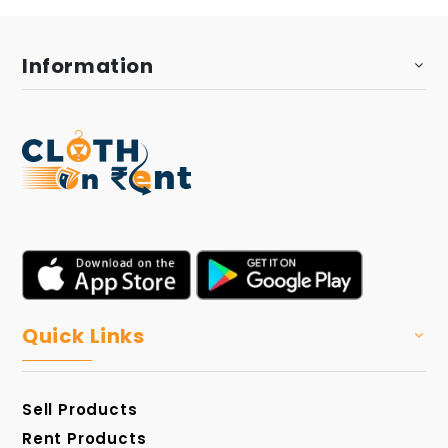
Information
Quick Links
Sell Products
Rent Products