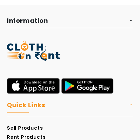
Information
Quick Links
Sell Products
Rent Products