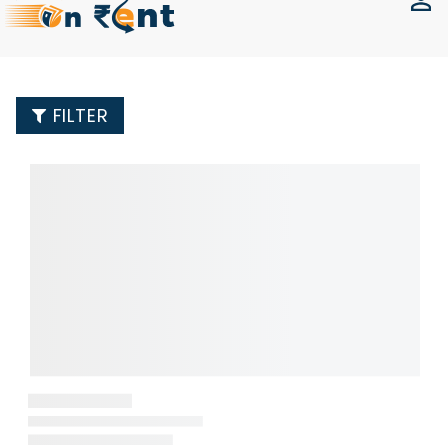
FILTER